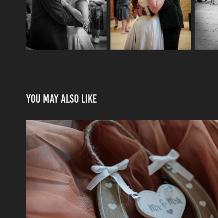
You may also like
How We Do Weddings
2025