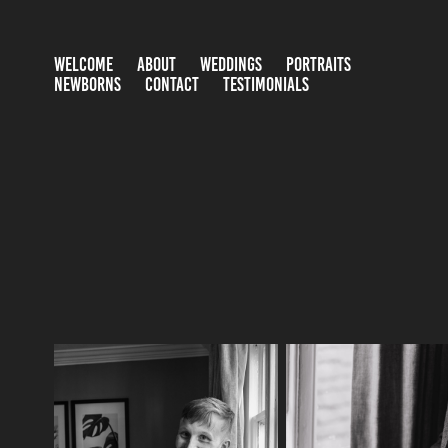
WELCOME
ABOUT
WEDDINGS
PORTRAITS
NEWBORNS
CONTACT
TESTIMONIALS