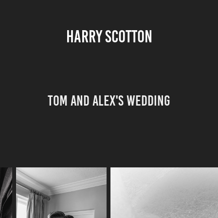
HARRY SCOTTON
Tom and Alex's Wedding