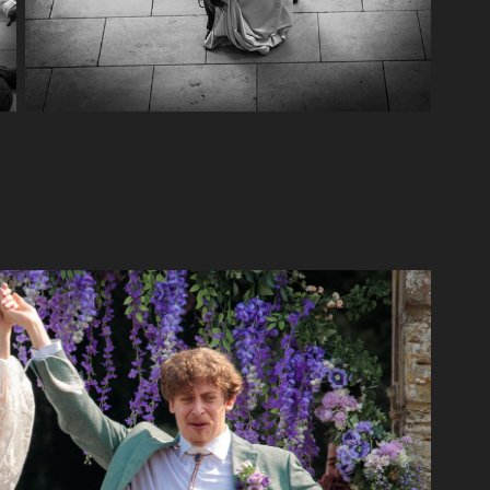
ameron and Gi's wedding
2024